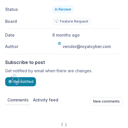
Status
In Review
Board
💡
Feature Request
Date
6 months ago
Author
vendor@royalcyber.com
Subscribe to post
Get notified by email when there are changes.
Get notified
Comments
Activity feed
New comments