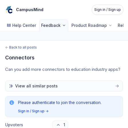
CampusMind
Sign in / Sign up
Help Center
Feedback
Product Roadmap
Rele
←
Back to all posts
Connectors
Can you add more connectors to education industry apps?
View all similar posts
Please authenticate to join the conversation.
Sign in / Sign up
→
Upvoters
1